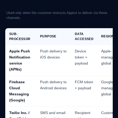
Customer-channel delivery
Used only when the customer instructs Appice to deliver via these
channels.
SUB-
DATA
PURPOSE
REGION
PROCESSOR
ACCESSED
Apple Push
Push delivery to
Device
Apple-
Notification
iOS devices
token +
managed
service
payload
global
(APNs)
Firebase
Push delivery to
FCM token
Google-
Cloud
Android devices
+ payload
managed
Messaging
global
(Google)
Twilio Inc. /
SMS and email
Recipient
Customer