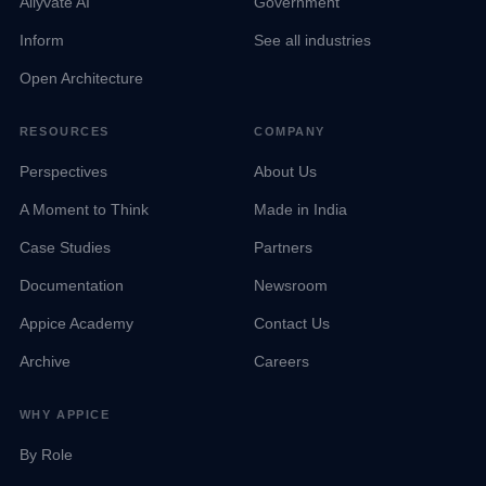
Allyvate AI
Government
Inform
See all industries
Open Architecture
RESOURCES
COMPANY
Perspectives
About Us
A Moment to Think
Made in India
Case Studies
Partners
Documentation
Newsroom
Appice Academy
Contact Us
Archive
Careers
WHY APPICE
By Role