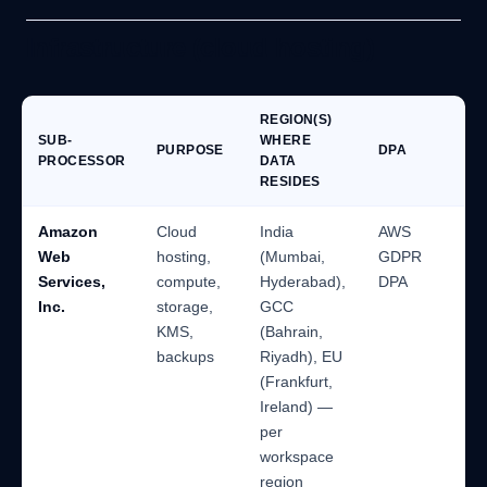
Infrastructure (cloud hosting)
REGION(S)
SUB-
WHERE
PURPOSE
DPA
PROCESSOR
DATA
RESIDES
Amazon
Cloud
India
AWS
Web
hosting,
(Mumbai,
GDPR
Services,
compute,
Hyderabad),
DPA
Inc.
storage,
GCC
KMS,
(Bahrain,
backups
Riyadh), EU
(Frankfurt,
Ireland) —
per
workspace
region