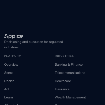
Decisioning and execution for regulated
industries.
PLATFORM
INDUSTRIES
Overview
Banking & Finance
Sense
Telecommunications
Decide
Healthcare
Act
Insurance
Learn
Wealth Management