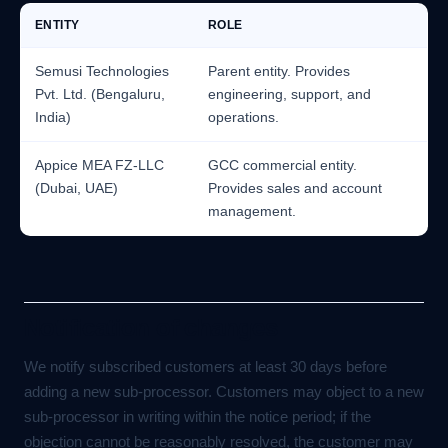
ENTITY
ROLE
Semusi Technologies
Parent entity. Provides
Pvt. Ltd. (Bengaluru,
engineering, support, and
India)
operations.
Appice MEA FZ-LLC
GCC commercial entity.
(Dubai, UAE)
Provides sales and account
management.
Notification of changes
We notify subscribed customers at least 30 days before
adding a new sub-processor. Customers may object to a new
sub-processor in writing within the notice period; if the
objection cannot be reasonably resolved, the customer may