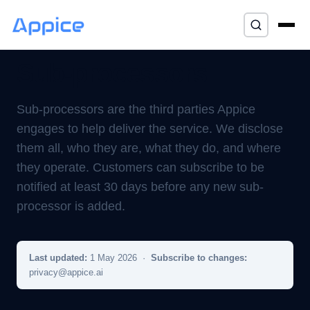
Home
/
Trust
/ Sub-processors
⌘K
Sub-processors
Sub-processors are the third parties Appice
engages to help deliver the service. We disclose
them all, who they are, what they do, and where
they operate. Customers can subscribe to be
notified at least 30 days before any new sub-
processor is added.
Last updated:
1 May 2026 ·
Subscribe to changes:
privacy@appice.ai