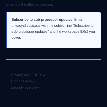
terminate the affected service.
Subscribe to sub-processor updates.
Email
privacy@appice.ai
with the subject line "Subscribe to
sub-processor updates" and the workspace ID(s) you
cover.
Related
Privacy and GDPR →
Data residency →
Security overview →