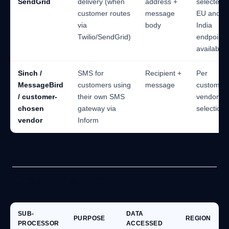
SendGrid
delivery (when
address +
selected;
customer routes
message
EU and
via
body
India
Twilio/SendGrid)
endpoints
available
Sinch /
SMS for
Recipient +
Per
MessageBird
customers using
message
customer'
/ customer-
their own SMS
vendor
chosen
gateway via
selection
vendor
Inform
Customer support
SUB-
DATA
PURPOSE
REGION
PROCESSOR
ACCESSED