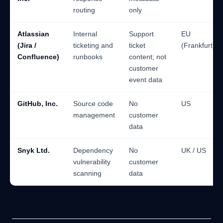
routing
only
Atlassian
Internal
Support
EU
(Jira /
ticketing and
ticket
(Frankfurt)
Confluence)
runbooks
content; not
customer
event data
GitHub, Inc.
Source code
No
US
management
customer
data
Snyk Ltd.
Dependency
No
UK / US
vulnerability
customer
scanning
data