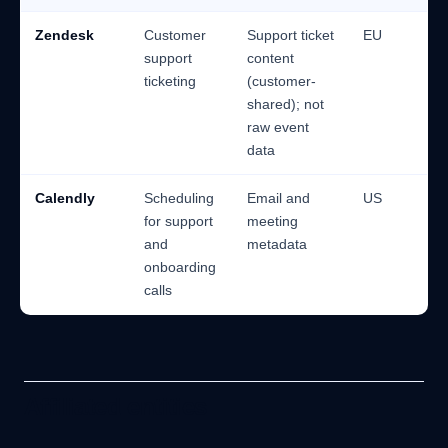
Zendesk
Customer
Support ticket
EU
support
content
ticketing
(customer-
shared); not
raw event
data
Calendly
Scheduling
Email and
US
for support
meeting
and
metadata
onboarding
calls
Affiliated entities