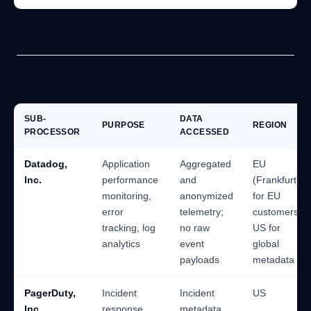
Operational tooling
SUB-
DATA
PURPOSE
REGION
PROCESSOR
ACCESSED
Datadog,
Application
Aggregated
EU
Inc.
performance
and
(Frankfurt)
monitoring,
anonymized
for EU
error
telemetry;
customers;
tracking, log
no raw
US for
analytics
event
global
payloads
metadata
PagerDuty,
Incident
Incident
US
Inc.
response
metadata