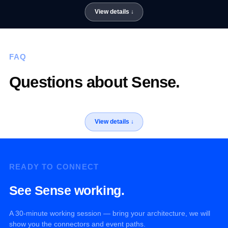
FAQ
Questions about Sense.
READY TO CONNECT
See Sense working.
A 30-minute working session — bring your architecture, we will
show you the connectors and event paths.