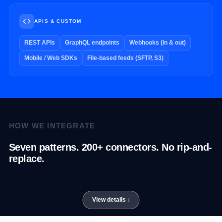
APIS & CUSTOM
REST APIs
GraphQL endpoints
Webhooks (in & out)
Mobile / Web SDKs
File-based feeds (SFTP, S3)
HOW WE INTEGRATE
Seven patterns. 200+ connectors. No rip-and-
replace.