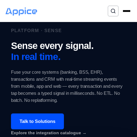
⌘K
PLATFORM · SENSE
Sense every signal.
In real time.
Fuse your core systems (banking, BSS, EHR),
transactions and CRM with real-time streaming events
from mobile, app and web — every transaction and every
tap becomes a typed signal in milliseconds. No ETL. No
batch. No replatforming.
Talk to Solutions
Explore the integration catalogue →