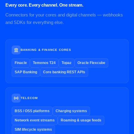
Every core. Every channel. One stream.
Connectors for your cores and digital channels — webhooks
and SDKs for everything else.
BANKING & FINANCE CORES
Finacle
Temenos T24
Topaz
Oracle Flexcube
SAP Banking
Core banking REST APIs
TELECOM
BSS / OSS platforms
Charging systems
Network event streams
Roaming & usage feeds
SIM lifecycle systems