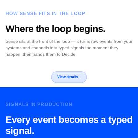
HOW SENSE FITS IN THE LOOP
Where the loop begins.
Sense sits at the front of the loop — it turns raw events from your
systems and channels into typed signals the moment they
happen, then hands them to Decide.
SIGNALS IN PRODUCTION
Every event becomes a typed
signal.