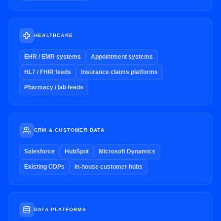
HEALTHCARE
EHR / EMR systems
Appointment systems
HL7 / FHIR feeds
Insurance claims platforms
Pharmacy / lab feeds
CRM & CUSTOMER DATA
Salesforce
HubSpot
Microsoft Dynamics
Existing CDPs
In-house customer hubs
DATA PLATFORMS