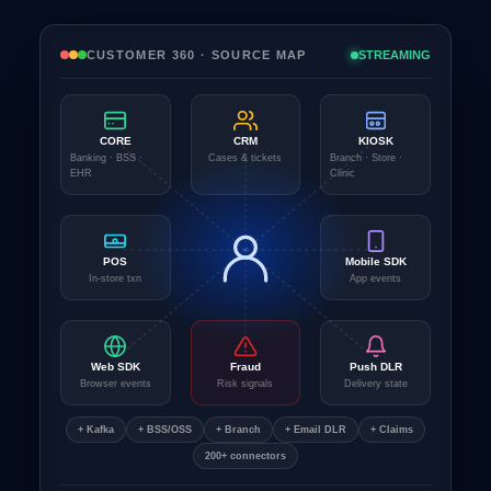
CUSTOMER 360 · SOURCE MAP
STREAMING
CORE
CRM
KIOSK
Banking · BSS ·
Cases & tickets
Branch · Store ·
EHR
Clinic
POS
Mobile SDK
In-store txn
App events
Web SDK
Fraud
Push DLR
Browser events
Risk signals
Delivery state
+ Kafka
+ BSS/OSS
+ Branch
+ Email DLR
+ Claims
200+ connectors