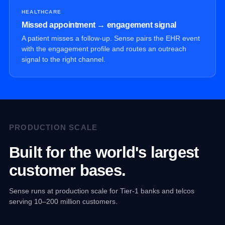
HEALTHCARE
Missed appointment → engagement signal
A patient misses a follow-up. Sense pairs the EHR event
with the engagement profile and routes an outreach
signal to the right channel.
PRODUCTION SCALE
Built for the world's largest
customer bases.
Sense runs at production scale for Tier-1 banks and telcos
serving 10–200 million customers.