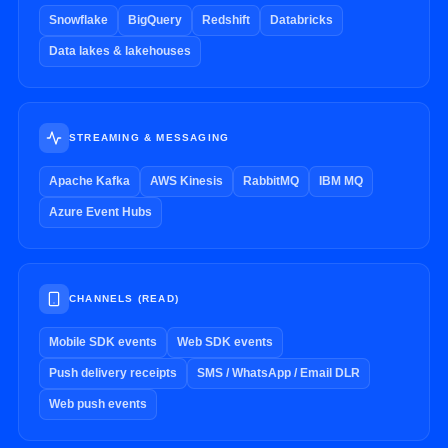
Snowflake
BigQuery
Redshift
Databricks
Data lakes & lakehouses
STREAMING & MESSAGING
Apache Kafka
AWS Kinesis
RabbitMQ
IBM MQ
Azure Event Hubs
CHANNELS (READ)
Mobile SDK events
Web SDK events
Push delivery receipts
SMS / WhatsApp / Email DLR
Web push events