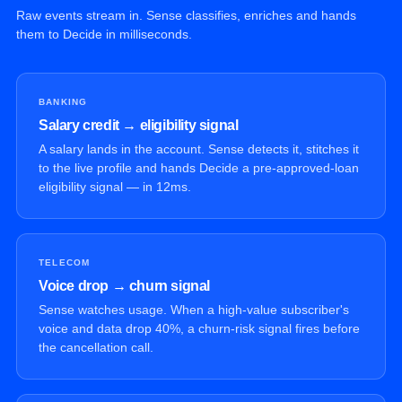
Raw events stream in. Sense classifies, enriches and hands
them to Decide in milliseconds.
BANKING
Salary credit → eligibility signal
A salary lands in the account. Sense detects it, stitches it
to the live profile and hands Decide a pre-approved-loan
eligibility signal — in 12ms.
TELECOM
Voice drop → churn signal
Sense watches usage. When a high-value subscriber's
voice and data drop 40%, a churn-risk signal fires before
the cancellation call.