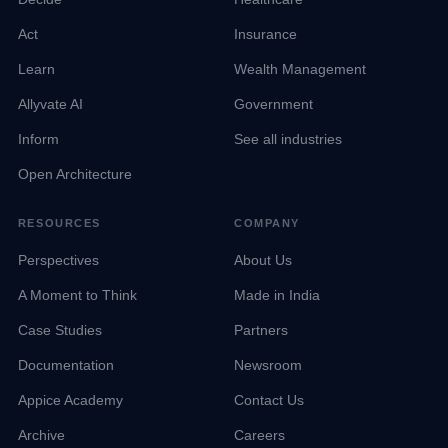
Act
Insurance
Learn
Wealth Management
Allyvate AI
Government
Inform
See all industries
Open Architecture
RESOURCES
COMPANY
Perspectives
About Us
A Moment to Think
Made in India
Case Studies
Partners
Documentation
Newsroom
Appice Academy
Contact Us
Archive
Careers