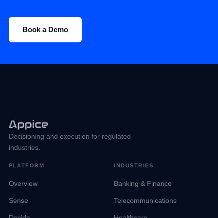
Book a Demo
Decisioning and execution for regulated
industries.
PLATFORM
INDUSTRIES
Overview
Banking & Finance
Sense
Telecommunications
Decide
Healthcare