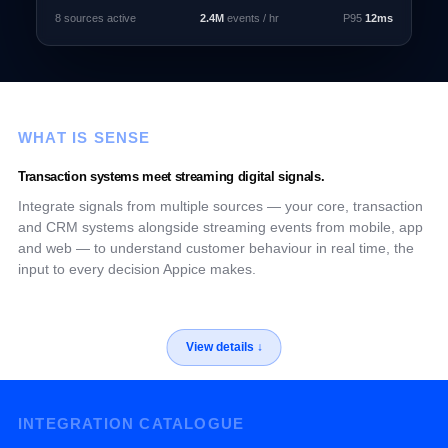
8 sources active
2.4M
events / hr
P95
12ms
WHAT IS SENSE
Transaction systems meet streaming digital signals.
Integrate signals from multiple sources — your core, transaction
and CRM systems alongside streaming events from mobile, app
and web — to understand customer behaviour in real time, the
input to every decision Appice makes.
INTEGRATION CATALOGUE