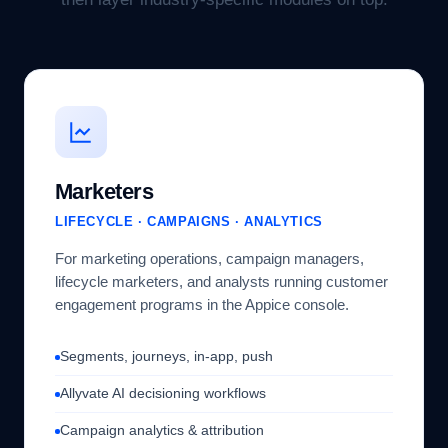
Marketers
LIFECYCLE · CAMPAIGNS · ANALYTICS
For marketing operations, campaign managers,
lifecycle marketers, and analysts running customer
engagement programs in the Appice console.
Segments, journeys, in-app, push
Allyvate AI decisioning workflows
Campaign analytics & attribution