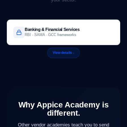
Banking & Financial Services
RBI · SAMA · GCC frameworks
Why Appice Academy is
different.
Other vendor academies teach you to send