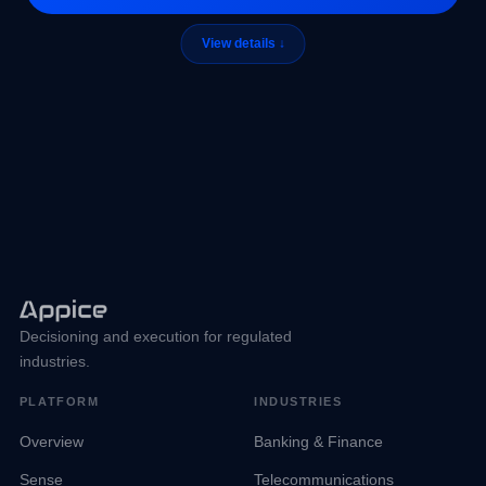
Decisioning and execution for regulated
industries.
PLATFORM
INDUSTRIES
Overview
Banking & Finance
Sense
Telecommunications