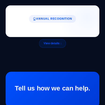
ANNUAL RECOGNITION
Tell us how we can help.