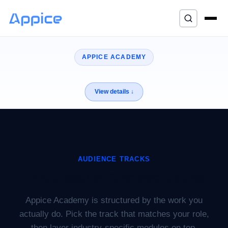
⌘K
APPICE ACADEMY
AUDIENCE TRACKS
Three paths. Choose yours.
Appice Academy is structured by the work you
actually do. Pick the track that matches your role,
then layer industry-specific modules on top.