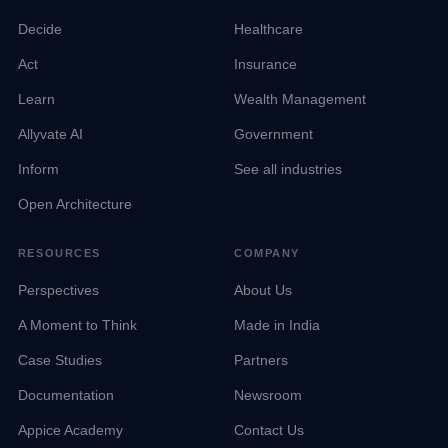
Decide
Healthcare
Act
Insurance
Learn
Wealth Management
Allyvate AI
Government
Inform
See all industries
Open Architecture
RESOURCES
COMPANY
Perspectives
About Us
A Moment to Think
Made in India
Case Studies
Partners
Documentation
Newsroom
Appice Academy
Contact Us