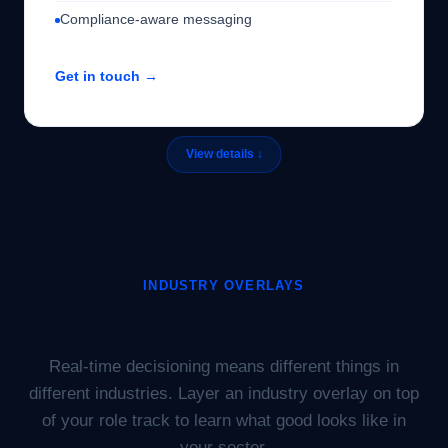
Compliance-aware messaging
Get in touch →
INDUSTRY OVERLAYS
Industry-specific tracks.
Real-time decisioning means different things in
different industries. Layer an industry overlay on top
of your role track to learn what good looks like in
your sector.