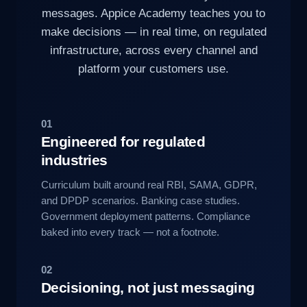
messages. Appice Academy teaches you to
make decisions — in real time, on regulated
infrastructure, across every channel and
platform your customers use.
01
Engineered for regulated
industries
Curriculum built around real RBI, SAMA, GDPR,
and DPDP scenarios. Banking case studies.
Government deployment patterns. Compliance
baked into every track — not a footnote.
02
Decisioning, not just messaging