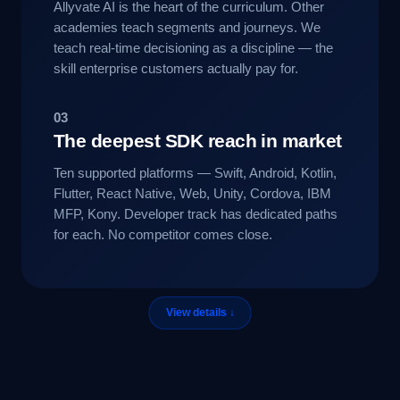
Allyvate AI is the heart of the curriculum. Other
academies teach segments and journeys. We
teach real-time decisioning as a discipline — the
skill enterprise customers actually pay for.
03
The deepest SDK reach in market
Ten supported platforms — Swift, Android, Kotlin,
Flutter, React Native, Web, Unity, Cordova, IBM
MFP, Kony. Developer track has dedicated paths
for each. No competitor comes close.