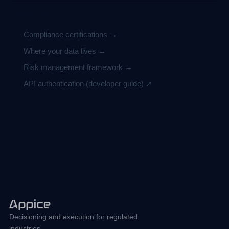
Related
Compliance certifications →
Where your data lives →
Risk management framework →
API authentication (developer guide) ↗
Decisioning and execution for regulated
industries.