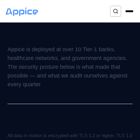
Home
/
Trust
/ Security
⌘K
Security at Appice
Appice is deployed at over 10 Tier-1 banks,
healthcare networks, and government agencies.
The security posture below is what made that
possible — and what we audit ourselves against
every quarter.
Encryption
In transit
All data in motion is encrypted with TLS 1.2 or higher. TLS 1.0