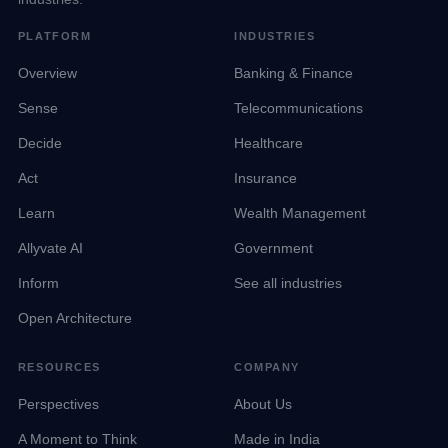
PLATFORM
INDUSTRIES
Overview
Banking & Finance
Sense
Telecommunications
Decide
Healthcare
Act
Insurance
Learn
Wealth Management
Allyvate AI
Government
Inform
See all industries
Open Architecture
RESOURCES
COMPANY
Perspectives
About Us
A Moment to Think
Made in India