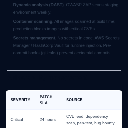
Dynamic analysis (DAST).
OWASP ZAP scans staging
environment weekly.
Container scanning.
All images scanned at build time;
production blocks images with critical CVEs.
Secrets management.
No secrets in code. AWS Secrets
Manager / HashiCorp Vault for runtime injection. Pre-
commit hooks (gitleaks) prevent accidental commits.
Vulnerability management
PATCH
SEVERITY
SOURCE
SLA
CVE feed, dependency
Critical
24 hours
scan, pen-test, bug bounty