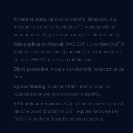
Network controls
Private subnets.
Application servers, databases, and
message queues run in private VPC subnets with no
public ingress. Only the load balancer is internet-facing.
Web application firewall.
AWS WAF / Cloudflare WAF in
front of all customer-facing endpoints, with managed rule
sets for OWASP Top 10 and rate-limiting.
DDoS protection.
Always-on volumetric protection at the
edge.
Egress filtering.
Outbound traffic from production
restricted to known sub-processor endpoints.
VPN-only admin access.
Operations engineers connect
via WireGuard; production SSH requires hardware key
(YubiKey) and time-bounded session approval.