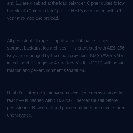
and 1.1 are disabled at the load balancer. Cipher suites follow
the Mozilla "intermediate" profile. HSTS is enforced with a 1-
year max-age and preload.
At rest
All persistent storage — application databases, object
storage, backups, log archives — is encrypted with AES-256.
Keys are managed by the cloud provider's KMS (AWS KMS
in India and EU regions; Azure Key Vault in GCC) with annual
rotation and per-environment separation.
Application-layer
HashID — Appice's anonymous identifier for cross-property
reach — is hashed with SHA-256 + per-tenant salt before
persistence. Raw email and phone numbers are never stored
unencrypted.