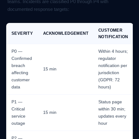
teams. Incidents are classified P0 through P4 with
documented response targets:
CUSTOMER
SEVERITY
ACKNOWLEDGEMENT
NOTIFICATION
P0 —
Within 4 hours;
Confirmed
regulator
breach
notification per
15 min
affecting
jurisdiction
customer
(GDPR: 72
data
hours)
P1 —
Status page
Critical
within 30 min;
15 min
service
updates every
outage
hour
P2 —