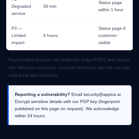
Status page
Degraded
30 min
within 1 hour
service
P3 —
Status page if
Limited
4 hours
customer-
impact
visible
Post-incident reviews are written for every P0/P1 and shared
with affected customers. Lessons feed back into the security
control set and runbooks.
Reporting a vulnerability?
Email
security@appice.ai
.
Encrypt sensitive details with our PGP key (fingerprint
published on this page on request). We acknowledge
within 24 hours.