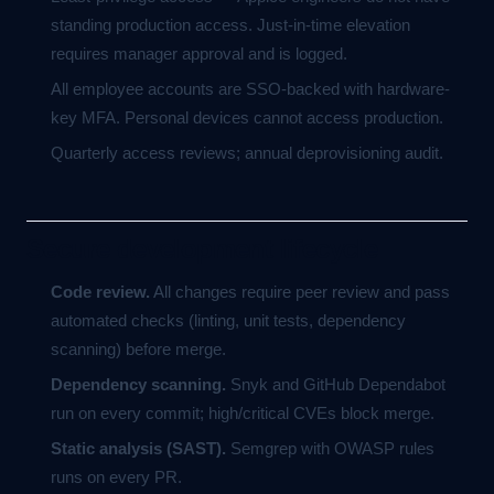
standing production access. Just-in-time elevation
requires manager approval and is logged.
All employee accounts are SSO-backed with hardware-
key MFA. Personal devices cannot access production.
Quarterly access reviews; annual deprovisioning audit.
Secure development lifecycle
Code review.
All changes require peer review and pass
automated checks (linting, unit tests, dependency
scanning) before merge.
Dependency scanning.
Snyk and GitHub Dependabot
run on every commit; high/critical CVEs block merge.
Static analysis (SAST).
Semgrep with OWASP rules
runs on every PR.