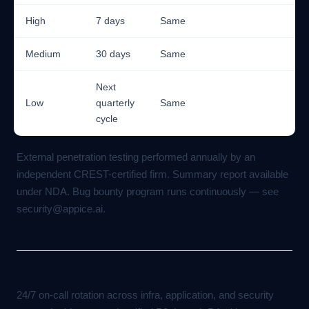
High
7 days
Same
Medium
30 days
Same
Next
Low
quarterly
Same
cycle
External penetration testing performed annually by an
independent CREST-certified firm. Summary report available
under NDA. Bug bounty program runs continuously — see
security@appice.ai
.
Incident response
24/7 on-call rotation across infra, application, and security