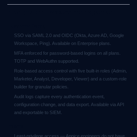
Identity and access management
Customer-facing
SSO via SAML 2.0 and OIDC (Okta, Azure AD, Google
Workspace, Ping). Available on Enterprise plans.
MFA enforced for password-based logins on all plans.
TOTP and WebAuthn supported.
Role-based access control with five built-in roles (Admin,
Marketer, Analyst, Developer, Viewer) and a custom-role
builder for granular policies.
Audit logs capture every authentication event,
configuration change, and data export. Available via API
and exportable to SIEM.
Internal
Least-privilege access — Appice engineers do not have