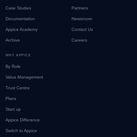
Case Studies
Partners
Documentation
Newsroom
Appice Academy
Contact Us
Archive
Careers
WHY APPICE
By Role
Value Management
Trust Centre
Talk to Sales
Appice Agent
Team available now
Online · Kep AI
Plans
Start up
Kep
Email Sales
Appice Difference
contact@appice.ai · Reply within 2 hours
Switch to Appice
WhatsApp