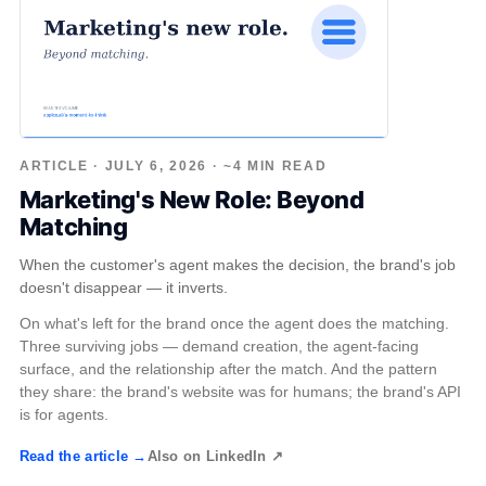
ARTICLE · JULY 6, 2026 · ~4 MIN READ
Marketing's New Role: Beyond
Matching
When the customer's agent makes the decision, the brand's job
doesn't disappear — it inverts.
On what's left for the brand once the agent does the matching.
Three surviving jobs — demand creation, the agent-facing
surface, and the relationship after the match. And the pattern
they share: the brand's website was for humans; the brand's API
is for agents.
Read the article →
Also on LinkedIn ↗