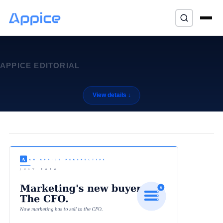
⌘K
APPICE EDITORIAL