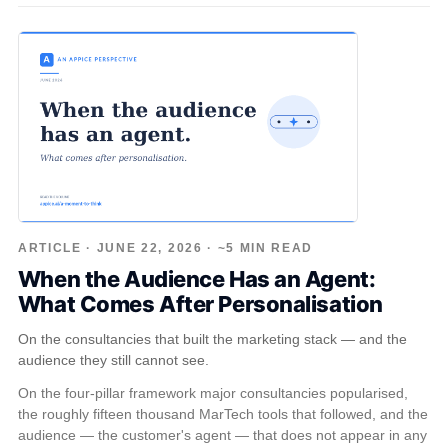
ARTICLE · JUNE 22, 2026 · ~5 MIN READ
When the Audience Has an Agent:
What Comes After Personalisation
On the consultancies that built the marketing stack — and the
audience they still cannot see.
On the four-pillar framework major consultancies popularised,
the roughly fifteen thousand MarTech tools that followed, and the
audience — the customer's agent — that does not appear in any