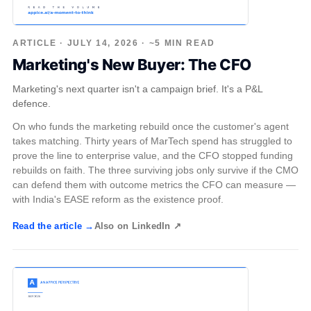
ARTICLE · JULY 14, 2026 · ~5 MIN READ
Marketing's New Buyer: The CFO
Marketing's next quarter isn't a campaign brief. It's a P&L
defence.
On who funds the marketing rebuild once the customer's agent
takes matching. Thirty years of MarTech spend has struggled to
prove the line to enterprise value, and the CFO stopped funding
rebuilds on faith. The three surviving jobs only survive if the CMO
can defend them with outcome metrics the CFO can measure —
with India's EASE reform as the existence proof.
Read the article →
Also on LinkedIn ↗