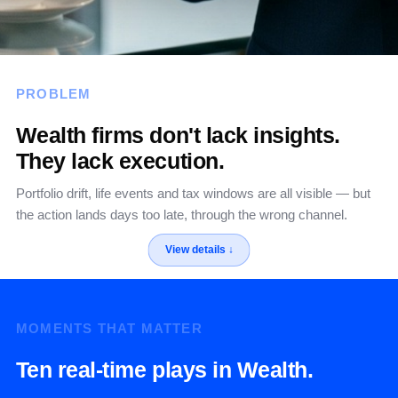
PROBLEM
Wealth firms don't lack insights.
They lack execution.
Portfolio drift, life events and tax windows are all visible — but
the action lands days too late, through the wrong channel.
MOMENTS THAT MATTER
Ten real-time plays in Wealth.