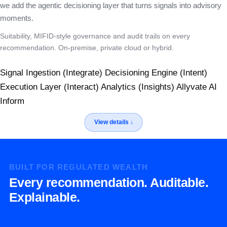
we add the agentic decisioning layer that turns signals into advisory
moments.
Suitability, MIFID-style governance and audit trails on every
recommendation. On-premise, private cloud or hybrid.
Signal Ingestion (Integrate)
Decisioning Engine (Intent)
Execution Layer (Interact)
Analytics (Insights)
Allyvate AI
Inform
BUILT FOR REGULATED WEALTH
Every recommendation. Auditable.
Explainable.