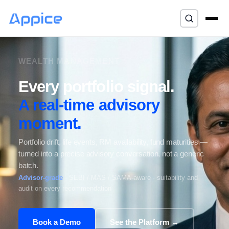
⌘K
WEALTH MANAGEMENT
Every portfolio signal.
A real-time advisory
moment.
Portfolio drift, life events, RM availability, fund maturities —
turned into a precise advisory conversation, not a generic
batch.
Advisor-grade
· SEBI / MAS / SAMA-aware · suitability and
audit on every recommendation
Book a Demo
See the Platform →