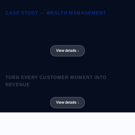
CASE STUDY — WEALTH MANAGEMENT
From quarterly reviews to real-time
advisory.
TURN EVERY CUSTOMER MOMENT INTO
REVENUE