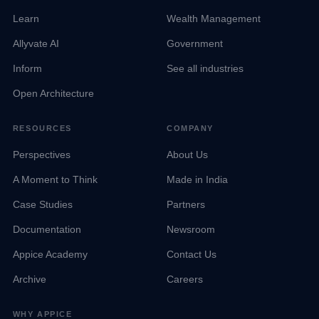
Learn
Wealth Management
Allyvate AI
Government
Inform
See all industries
Open Architecture
RESOURCES
COMPANY
Perspectives
About Us
A Moment to Think
Made in India
Case Studies
Partners
Documentation
Newsroom
Appice Academy
Contact Us
Archive
Careers
WHY APPICE