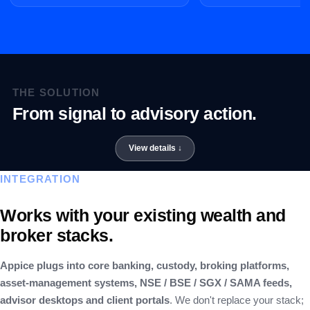
THE SOLUTION
From signal to advisory action.
INTEGRATION
Works with your existing wealth and
broker stacks.
Appice plugs into core banking, custody, broking platforms,
asset-management systems, NSE / BSE / SGX / SAMA feeds,
advisor desktops and client portals
. We don't replace your stack;