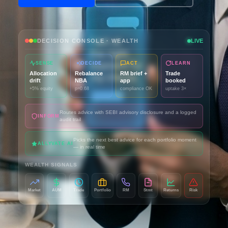
DECISION CONSOLE · WEALTH
LIVE
SENSE
DECIDE
ACT
LEARN
Allocation
Rebalance
RM brief +
Trade
drift
NBA
app
booked
+5% equity
p=0.68
compliance OK
uptake 3×
Routes advice with SEBI advisory disclosure and a logged
INFORM
audit trail
Picks the next best advice for each portfolio moment
ALLYVATE AI
— in real time
WEALTH SIGNALS
Market
AUM
Trade
Portfolio
RM
Stmt
Returns
Risk