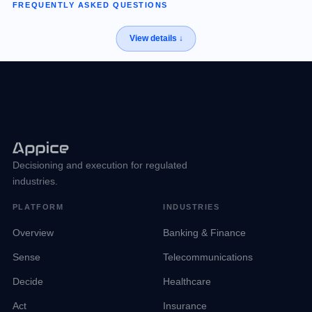
FREQUENTLY ASKED QUESTIONS
Decisioning and execution for regulated
industries.
PLATFORM
INDUSTRIES
Overview
Banking & Finance
Sense
Telecommunications
Decide
Healthcare
Act
Insurance