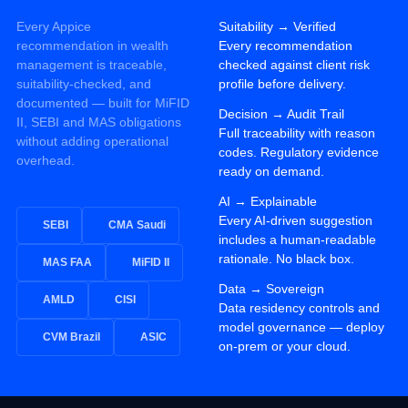
Every Appice
Suitability
→
Verified
recommendation in wealth
Every recommendation
management is traceable,
checked against client risk
suitability-checked, and
profile before delivery.
documented — built for MiFID
Decision
→
Audit Trail
II, SEBI and MAS obligations
Full traceability with reason
without adding operational
codes. Regulatory evidence
overhead.
ready on demand.
AI
→
Explainable
Every AI-driven suggestion
SEBI
CMA Saudi
includes a human-readable
rationale. No black box.
MAS FAA
MiFID II
Data
→
Sovereign
AMLD
CISI
Data residency controls and
model governance — deploy
CVM Brazil
ASIC
on-prem or your cloud.