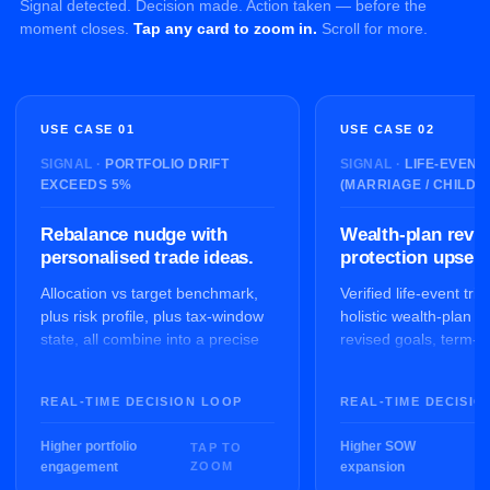
Signal detected. Decision made. Action taken — before the
moment closes.
Tap any card to zoom in.
Scroll for more.
USE CASE 01
USE CASE 02
PORTFOLIO DRIFT
LIFE-EVENT
EXCEEDS 5%
(MARRIAGE / CHILD)
Rebalance nudge with
Wealth-plan revi
personalised trade ideas.
protection upsell.
Allocation vs target benchmark,
Verified life-event tri
plus risk profile, plus tax-window
holistic wealth-plan r
state, all combine into a precise
revised goals, term-c
rebalance brief for the RM and a
analysis and educati
portal nudge for the client.
suggestions. RM-assi
REAL-TIME DECISION LOOP
REAL-TIME DECISIO
Higher portfolio
Higher SOW
engagement
expansion