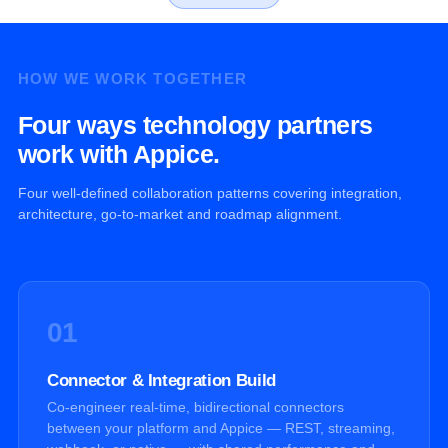
HOW WE WORK TOGETHER
Four ways technology partners
work with Appice.
Four well-defined collaboration patterns covering integration,
architecture, go-to-market and roadmap alignment.
01
Connector & Integration Build
Co-engineer real-time, bidirectional connectors
between your platform and Appice — REST, streaming,