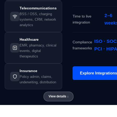
Telecommunications
BSS / OSS, charging
2–6
Time to live
systems, CRM, network
integration
week
analytics
Healthcare
ISO · SOC
Compliance
EMR, pharmacy, clinical
frameworks
PCI · HIP
events, digital
therapeutics
Insurance
Explore Integrations
Policy admin, claims,
underwriting, distribution