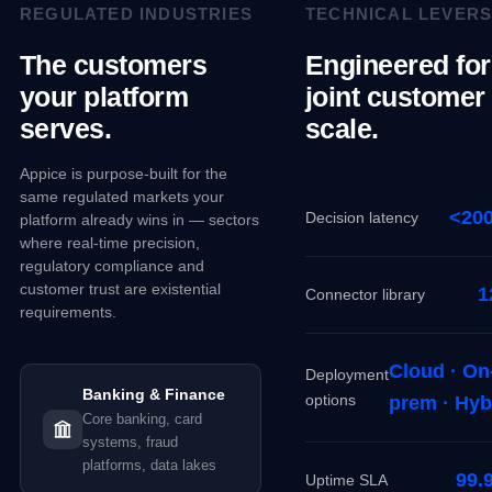
REGULATED INDUSTRIES
TECHNICAL LEVER
The customers
Engineered for
your platform
joint customer
serves.
scale.
Appice is purpose-built for the
same regulated markets your
<20
Decision latency
platform already wins in — sectors
where real-time precision,
regulatory compliance and
customer trust are existential
1
Connector library
requirements.
Cloud · On
Deployment
Banking & Finance
options
prem · Hyb
Core banking, card
systems, fraud
platforms, data lakes
99.
Uptime SLA