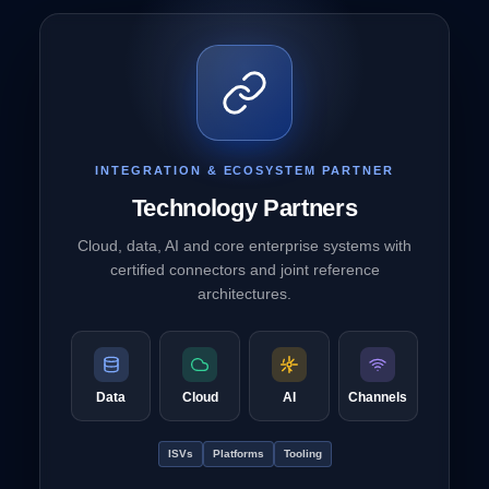
INTEGRATION & ECOSYSTEM PARTNER
Technology Partners
Cloud, data, AI and core enterprise systems with
certified connectors and joint reference
architectures.
Data
Cloud
AI
Channels
ISVs
Platforms
Tooling