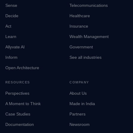
Sense
Telecommunications
Decide
Healthcare
Act
Insurance
Learn
Wealth Management
Allyvate AI
Government
Inform
See all industries
Open Architecture
RESOURCES
COMPANY
Perspectives
About Us
A Moment to Think
Made in India
Case Studies
Partners
Documentation
Newsroom