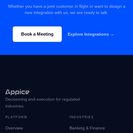
Whether you have a joint customer in flight or want to design a
new integration with us, we are ready to talk.
Book a Meeting
Explore Integrations →
Decisioning and execution for regulated
industries.
PLATFORM
INDUSTRIES
Overview
Banking & Finance