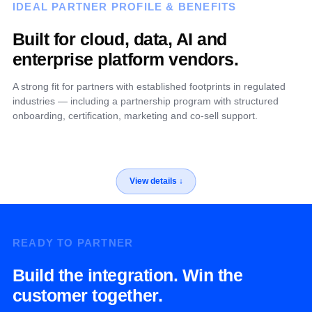
IDEAL PARTNER PROFILE & BENEFITS
Built for cloud, data, AI and
enterprise platform vendors.
A strong fit for partners with established footprints in regulated
industries — including a partnership program with structured
onboarding, certification, marketing and co-sell support.
READY TO PARTNER
Build the integration. Win the
customer together.