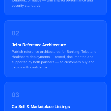
webhook, or native — with shared performance and
security standards.
02
Joint Reference Architecture
Publish reference architectures for Banking, Telco and
Healthcare deployments — tested, documented and
supported by both partners — so customers buy and
deploy with confidence.
03
Co-Sell & Marketplace Listings