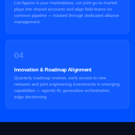
List Appice in your marketplace, run joint go-to-market
plays into shared accounts and align field teams on
common pipeline — tracked through dedicated alliance
management.
04
Innovation & Roadmap Alignment
Quarterly roadmap reviews, early access to new
releases and joint engineering investments in emerging
capabilities — agentic AI, generative orchestration,
edge decisioning.