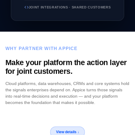
JOINT INTEGRATIONS · SHARED CUSTOMERS
WHY PARTNER WITH APPICE
Make your platform the action layer
for joint customers.
Cloud platforms, data warehouses, CRMs and core systems hold
the signals enterprises depend on. Appice turns those signals
into real-time decisions and execution — and your platform
becomes the foundation that makes it possible.