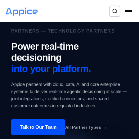
⌘K
PARTNERS — TECHNOLOGY PARTNERS
Power real-time
decisioning
into your platform.
Appice partners with cloud, data, AI and core enterprise
systems to deliver real-time agentic decisioning at scale —
joint integrations, certified connectors, and shared
customer outcomes in regulated industries.
Talk to Our Team
All Partner Types →