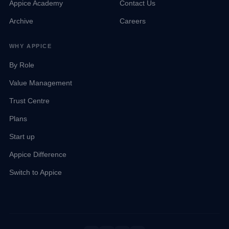
Appice Academy
Contact Us
Archive
Careers
WHY APPICE
By Role
Value Management
Trust Centre
Plans
Start up
Appice Difference
Talk to Sales
Appice Agent
Team available now
Online · Kep AI
Switch to Appice
Kep
Email Sales
contact@appice.ai · Reply within 2 hours