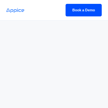
Book a Demo