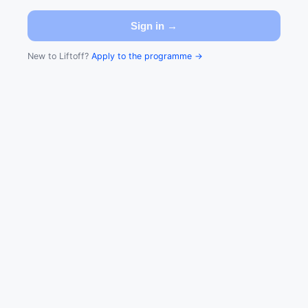
Sign in →
New to Liftoff?
Apply to the programme →