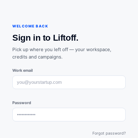
WELCOME BACK
Sign in to Liftoff.
Pick up where you left off — your workspace,
credits and campaigns.
Work email
Password
Forgot password?