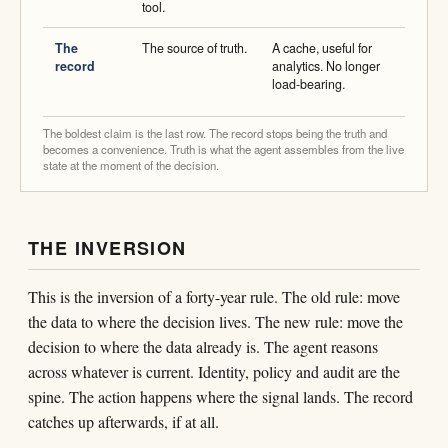
tool.
The
The source of truth.
A cache, useful for
record
analytics. No longer
load-bearing.
The boldest claim is the last row. The record stops being the truth and
becomes a convenience. Truth is what the agent assembles from the live
state at the moment of the decision.
THE INVERSION
This is the inversion of a forty-year rule. The old rule: move
the data to where the decision lives. The new rule: move the
decision to where the data already is. The agent reasons
across whatever is current. Identity, policy and audit are the
spine. The action happens where the signal lands. The record
catches up afterwards, if at all.