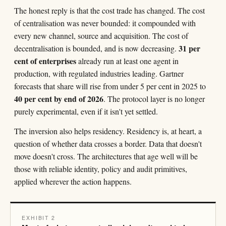
The honest reply is that the cost trade has changed. The cost
of centralisation was never bounded: it compounded with
every new channel, source and acquisition. The cost of
31 per
decentralisation is bounded, and is now decreasing.
cent of enterprises
already run at least one agent in
production, with regulated industries leading. Gartner
forecasts that share will rise from under 5 per cent in 2025 to
40 per cent by end of 2026
. The protocol layer is no longer
purely experimental, even if it isn't yet settled.
The inversion also helps residency. Residency is, at heart, a
question of whether data crosses a border. Data that doesn't
move doesn't cross. The architectures that age well will be
those with reliable identity, policy and audit primitives,
applied wherever the action happens.
EXHIBIT 2