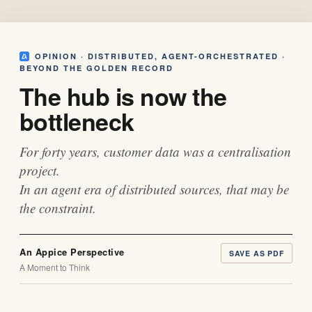
OPINION · DISTRIBUTED, AGENT-ORCHESTRATED ·
BEYOND THE GOLDEN RECORD
The hub is now the
bottleneck
For forty years, customer data was a centralisation
project.
In an agent era of distributed sources, that may be
the constraint.
An Appice Perspective
SAVE AS PDF
A Moment to Think