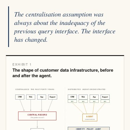
The centralisation assumption was
always about the inadequacy of the
previous query interface. The interface
has changed.
EXHIBIT 1
The shape of customer data infrastructure, before
and after the agent.
CENTRALISED · THE PAST FORTY YEARS
DISTRIBUTED · AGENT-ORCHESTRATED
CRM
Web
App
Support
CRM
Web
App
Support
act
act
act
act
CENTRAL RECORD
AGENT
("the golden record")
reasons across
IDENTITY · POLICY · AUDIT