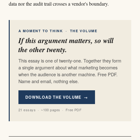
data nor the audit trail crosses a vendor's boundary.
A MOMENT TO THINK · THE VOLUME
If this argument matters, so will
the other twenty.
This essay is one of twenty-one. Together they form
a single argument about what marketing becomes
when the audience is another machine. Free PDF.
Name and email, nothing else.
DOWNLOAD THE VOLUME →
21 essays · ~100 pages · Free PDF