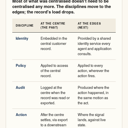
Most of what was centralised doesn't need to be
centralised any more. The disciplines move to the
edges; the record's load drops.
AT THE CENTRE
AT THE EDGES
DISCIPLINE
(THE PAST)
(NEXT)
Identity
Embedded in the
Provided by a shared
central customer
identity service every
record.
agent and application
consults.
Policy
Applied to access
Applied to every
of the central
action, wherever the
record.
action fires.
Audit
Logged at the
Produced where the
centre when the
action happened, in
record was read or
the same motion as
exported.
the act.
Action
After the centre
Where the signal
settles, via export
lands, against live
to a downstream
state.