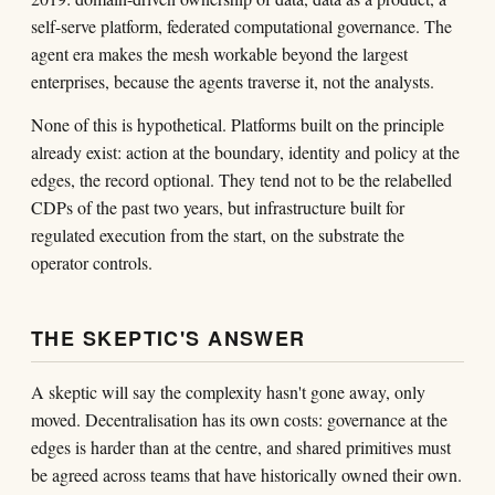
self-serve platform, federated computational governance. The
agent era makes the mesh workable beyond the largest
enterprises, because the agents traverse it, not the analysts.
None of this is hypothetical. Platforms built on the principle
already exist: action at the boundary, identity and policy at the
edges, the record optional. They tend not to be the relabelled
CDPs of the past two years, but infrastructure built for
regulated execution from the start, on the substrate the
operator controls.
THE SKEPTIC'S ANSWER
A skeptic will say the complexity hasn't gone away, only
moved. Decentralisation has its own costs: governance at the
edges is harder than at the centre, and shared primitives must
be agreed across teams that have historically owned their own.