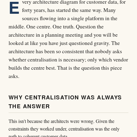
E
very architecture diagram for customer data, for
forty years, has started the same way. Many
sources flowing into a single platform in the
middle. One centre. One truth. Question the
architecture in a planning meeting and you will be
looked at like you have just questioned gravity. The
architecture has been so consistent that nobody asks
whether centralisation is necessary; only which vendor
builds the centre best. That is the question this piece
asks.
WHY CENTRALISATION WAS ALWAYS
THE ANSWER
This isn't because the architects were wrong. Given the
constraints they worked under, centralisation was the only
path to coherent customer data.