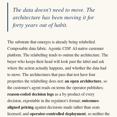
The data doesn't need to move. The
architecture has been moving it for
forty years out of habit.
The substrate that emerges is already being relabelled.
Composable data fabric. Agentic CDP. AI-native customer
platform. The relabelling tends to outrun the architecture. The
buyer who keeps their head will look past the label and ask
where the action actually happens, and whether the data had
to move. The architectures that pass that test have four
an open architecture
properties the relabelling does not:
, so
the customer's agent reads on terms the operator publishes;
reason-coded decision logs
as a by-product of every
outcomes-
decision, exportable in the regulator's format;
aligned pricing
against decisions made rather than seats
operator-controlled deployment
licensed; and
, so neither the