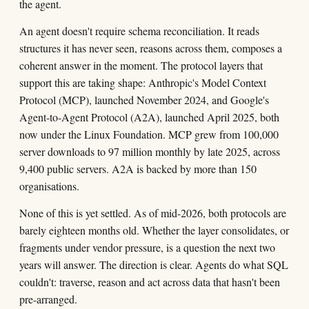
the agent.
An agent doesn't require schema reconciliation. It reads
structures it has never seen, reasons across them, composes a
coherent answer in the moment. The protocol layers that
support this are taking shape: Anthropic's Model Context
Protocol (MCP), launched November 2024, and Google's
Agent-to-Agent Protocol (A2A), launched April 2025, both
now under the Linux Foundation. MCP grew from 100,000
server downloads to 97 million monthly by late 2025, across
9,400 public servers. A2A is backed by more than 150
organisations.
None of this is yet settled. As of mid-2026, both protocols are
barely eighteen months old. Whether the layer consolidates, or
fragments under vendor pressure, is a question the next two
years will answer. The direction is clear. Agents do what SQL
couldn't: traverse, reason and act across data that hasn't been
pre-arranged.