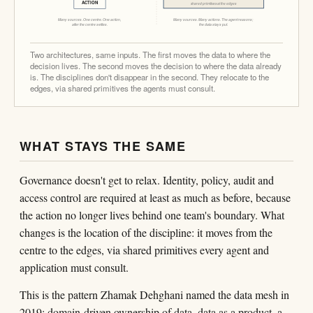
ACTION
shared primitives at the edges
Many sources. One centre. One action,
Many sources. Many actions. The agent reasons;
after the centre settles.
the data stays put.
Two architectures, same inputs. The first moves the data to where the
decision lives. The second moves the decision to where the data already
is. The disciplines don't disappear in the second. They relocate to the
edges, via shared primitives the agents must consult.
WHAT STAYS THE SAME
Governance doesn't get to relax. Identity, policy, audit and
access control are required at least as much as before, because
the action no longer lives behind one team's boundary. What
changes is the location of the discipline: it moves from the
centre to the edges, via shared primitives every agent and
application must consult.
This is the pattern Zhamak Dehghani named the data mesh in
2019: domain-driven ownership of data, data as a product, a