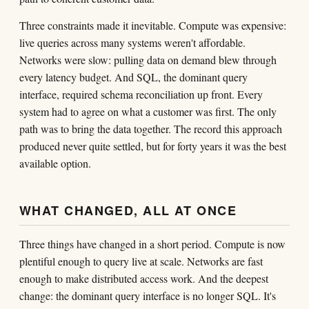
Three constraints made it inevitable. Compute was expensive:
live queries across many systems weren't affordable.
Networks were slow: pulling data on demand blew through
every latency budget. And SQL, the dominant query
interface, required schema reconciliation up front. Every
system had to agree on what a customer was first. The only
path was to bring the data together. The record this approach
produced never quite settled, but for forty years it was the best
available option.
WHAT CHANGED, ALL AT ONCE
Three things have changed in a short period. Compute is now
plentiful enough to query live at scale. Networks are fast
enough to make distributed access work. And the deepest
change: the dominant query interface is no longer SQL. It's